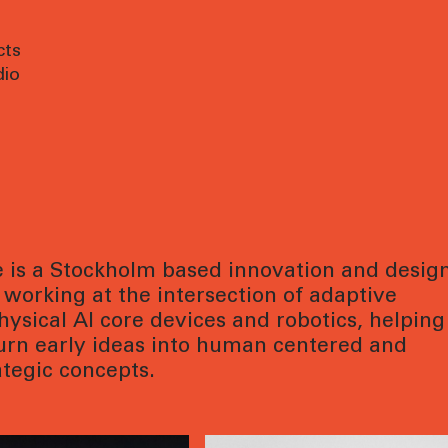
cts
dio
 is a Stockholm based innovation and desig
 working at the intersection of adaptive
hysical AI core devices and robotics, helping
rn early ideas into human centered and
ategic concepts.
Car Thing