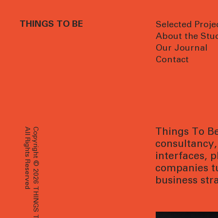
THINGS TO BE
Selected Proje
About the Stu
Our Journal
Contact
All Rights Reserved
Copyright © 2026 THINGS TO BE
Things To Be
consultancy,
interfaces, p
companies tu
business str
EV/