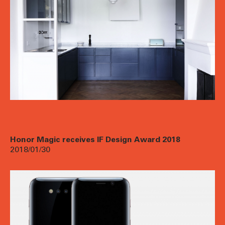
Honor Magic receives IF Design Award 2018
2018/01/30