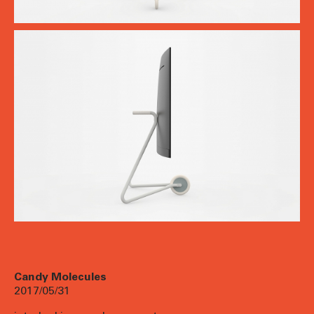
Candy Molecules
2017/05/31