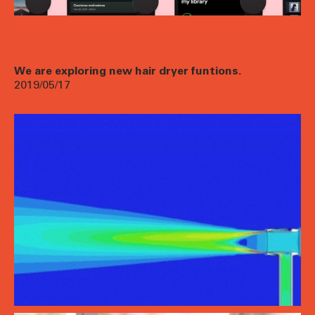
We are exploring new hair dryer funtions.
2019/05/17