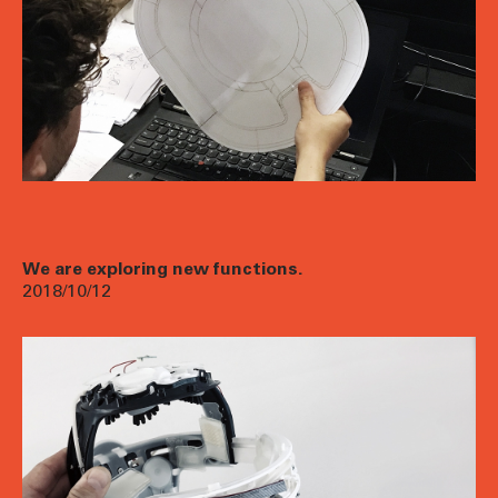
We are exploring new functions.
2018/10/12