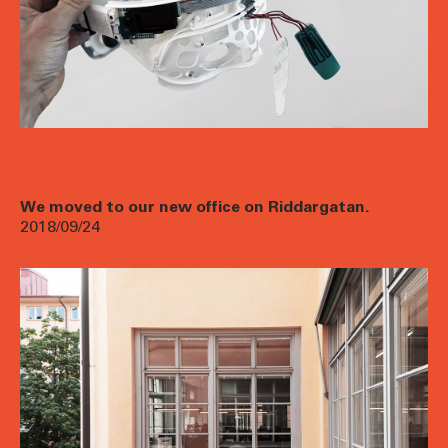
We moved to our new office on Riddargatan.
2018/09/24