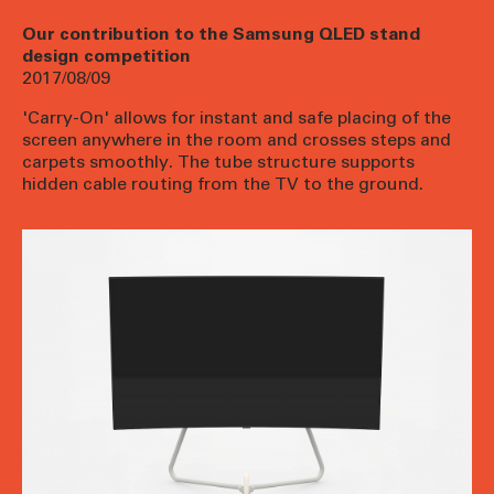
Our contribution to the Samsung QLED stand
design competition
2017/08/09
'Carry-On' allows for instant and safe placing of the
screen anywhere in the room and crosses steps and
carpets smoothly. The tube structure supports
hidden cable routing from the TV to the ground.