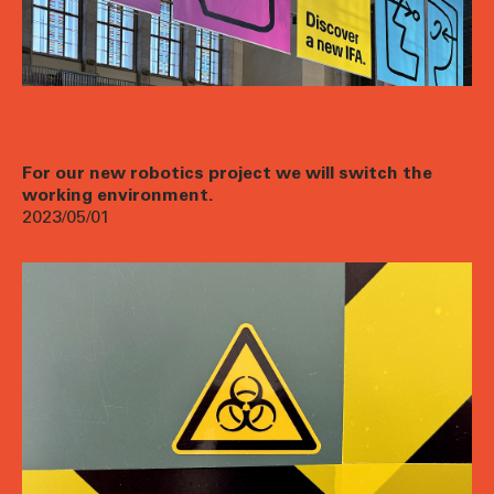
For our new robotics project we will switch the
working environment.
2023/05/01