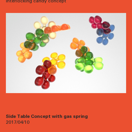
interlocking candy concept
Side Table Concept with gas spring
2017/04/10