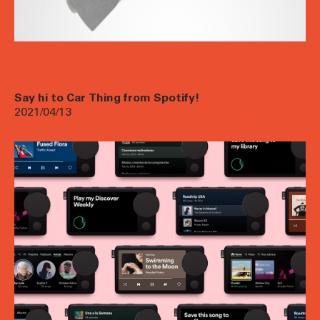
Say hi to Car Thing from Spotify!
2021/04/13