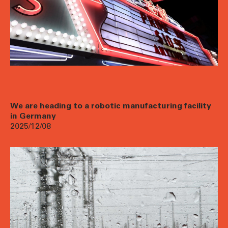
We are heading to a robotic manufacturing facility
in Germany
2025/12/08