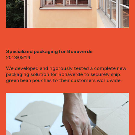
Specialized packaging for Bonaverde
2018/09/14
We developed and rigorously tested a complete new
packaging solution for
Bonaverde
to securely ship
green bean pouches to their customers worldwide.