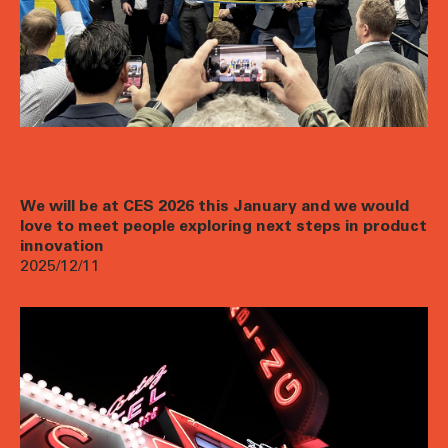
We will be at CES 2026 this January and we would
love to meet people exploring next steps in product
innovation
2025/12/11