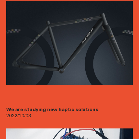
We are studying new haptic solutions
2022/10/03