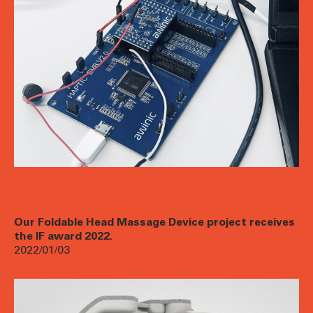
Our Foldable Head Massage Device project receives
the IF award 2022.
2022/01/03