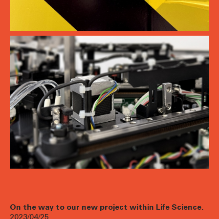
On the way to our new project within Life Science.
2023/04/25