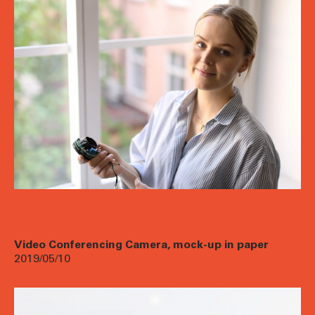
Video Conferencing Camera, mock-up in paper
2019/05/10