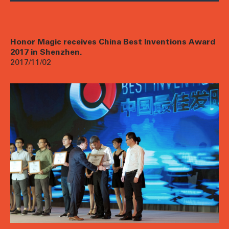
Honor Magic receives China Best Inventions Award
2017 in Shenzhen.
2017/11/02