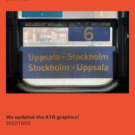
We updated the ATR graphics!
2022/10/03