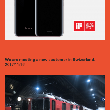
We are meeting a new customer in Swizerland.
2017/11/16