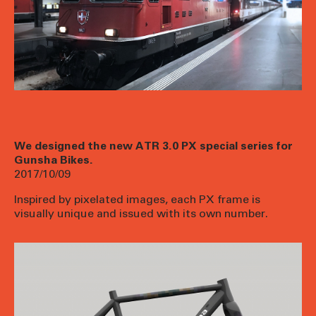
We designed the new ATR 3.0 PX special series for
Gunsha Bikes.
2017/10/09
Inspired by pixelated images, each PX frame is
visually unique and issued with its own number.