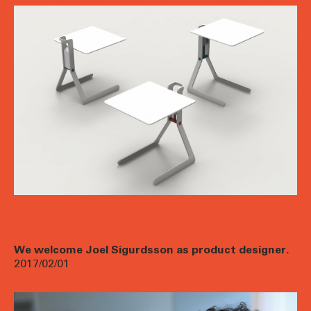
We welcome Joel Sigurdsson as product designer.
2017/02/01