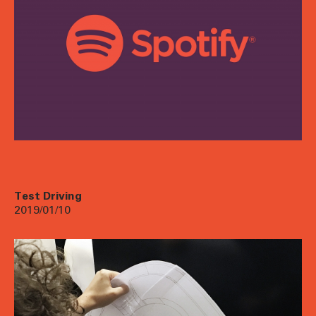
Test Driving
2019/01/10