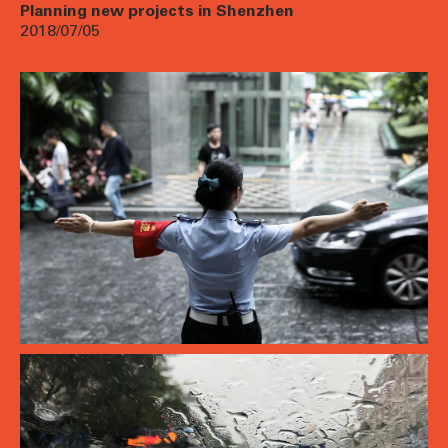
Planning new projects in Shenzhen
2018/07/05