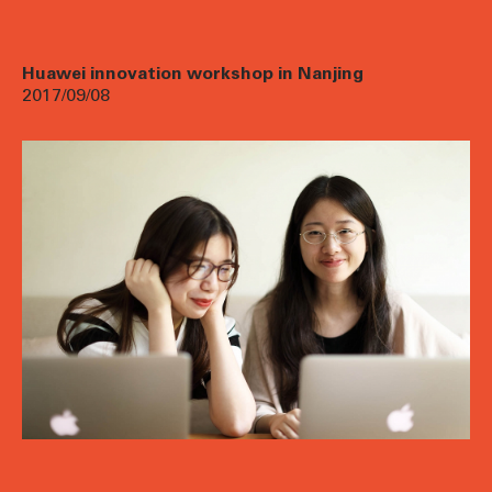
Huawei innovation workshop in Nanjing
2017/09/08