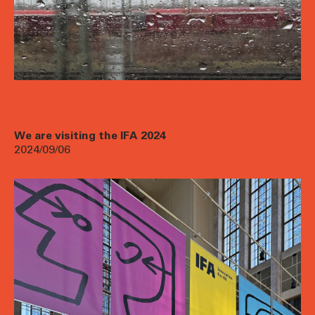
We are visiting the IFA 2024
2024/09/06