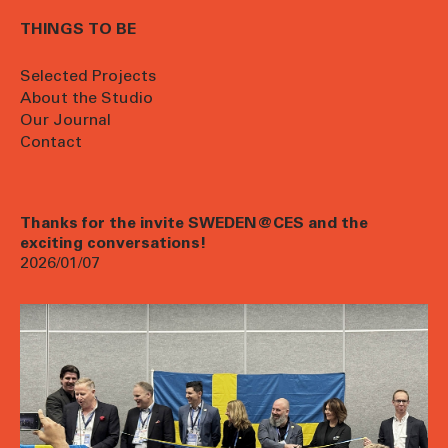
THINGS TO BE
Selected Projects
About the Studio
Our Journal
Contact
Thanks for the invite SWEDEN@CES and the
exciting conversations!
2026/01/07