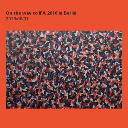
On the way to IFA 2018 in Berlin
2018/09/01