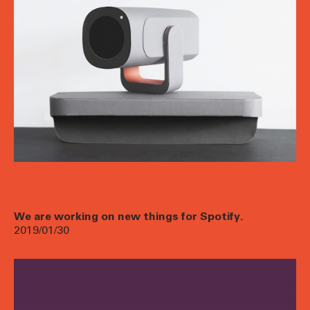
We are working on new things for Spotify.
2019/01/30