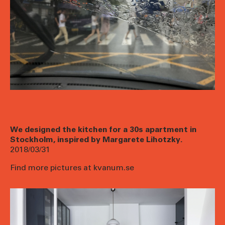
We designed the kitchen for a 30s apartment in
Stockholm, inspired by Margarete Lihotzky.
2018/03/31
Find more pictures at kvanum.se