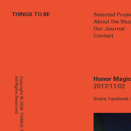
THINGS TO BE
Selected Proje
About the Stu
Our Journal
Contact
All Rights Reserved
Copyright © 2026 THINGS TO BE
Honor Magic 
2017/11/02
Share:
Facebook