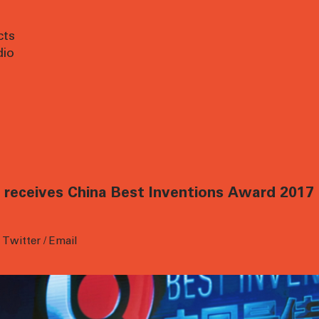
cts
dio
receives China Best Inventions Award 2017 
/
Twitter
/
Email