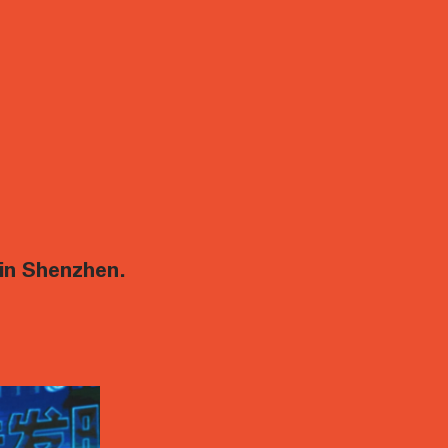
in Shenzhen.