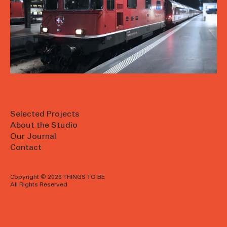
Selected Projects
About the Studio
Our Journal
Contact
Copyright © 2026 THINGS TO BE
All Rights Reserved