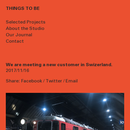
THINGS TO BE
Selected Projects
About the Studio
Our Journal
Contact
We are meeting a new customer in Swizerland.
2017/11/16
Share:
Facebook
/
Twitter
/
Email