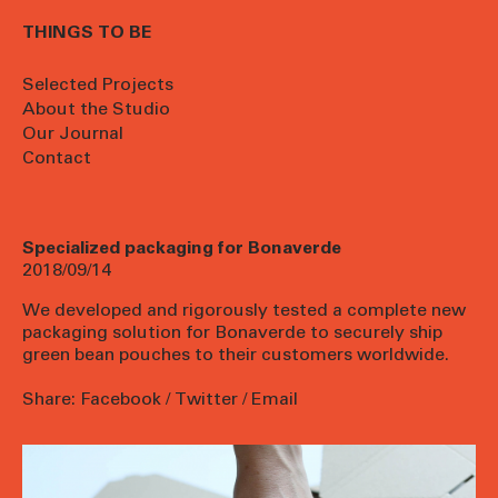
THINGS TO BE
Selected Projects
About the Studio
Our Journal
Contact
Specialized packaging for Bonaverde
2018/09/14
We developed and rigorously tested a complete new
packaging solution for
Bonaverde
to securely ship
green bean pouches to their customers worldwide.
Share:
Facebook
/
Twitter
/
Email